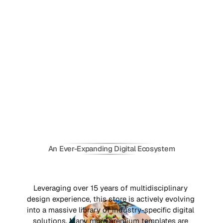
An Ever-Expanding Digital Ecosystem
C
r
e
a
t
i
n
g
F
r
a
m
e
r
T
e
m
p
l
a
t
e
s
a
s
S
o
l
u
t
i
o
n
s
f
o
r
t
h
e
G
l
o
b
a
l
M
a
r
k
e
t
s
Leveraging over 15 years of multidisciplinary 
design experience, this store is actively evolving 
into a massive library of industry-specific digital 
solutions. Many more premium templates are 