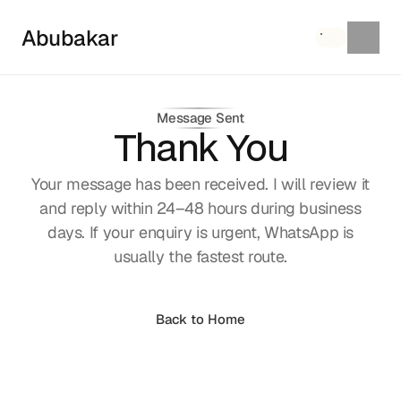
Abubakar
Message Sent
Thank You
Your message has been received. I will review it
and reply within 24–48 hours during business
days. If your enquiry is urgent, WhatsApp is
usually the fastest route.
Browse FAQs
Back to Home